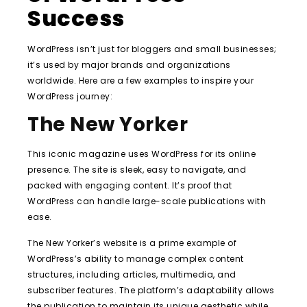
Success
WordPress isn’t just for bloggers and small businesses;
it’s used by major brands and organizations
worldwide. Here are a few examples to inspire your
WordPress journey:
The New Yorker
This iconic magazine uses WordPress for its online
presence. The site is sleek, easy to navigate, and
packed with engaging content. It’s proof that
WordPress can handle large-scale publications with
ease.
The New Yorker’s website is a prime example of
WordPress’s ability to manage complex content
structures, including articles, multimedia, and
subscriber features. The platform’s adaptability allows
the publication to maintain its unique aesthetic while