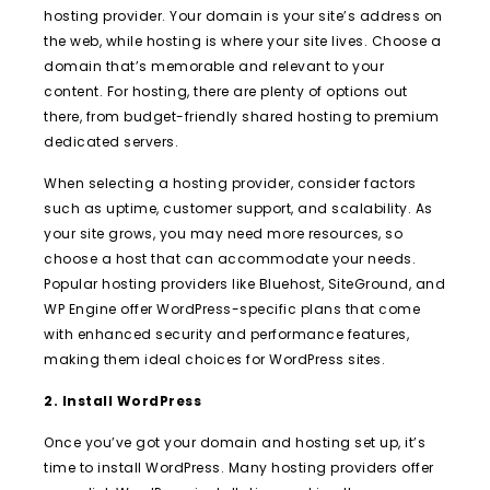
hosting provider. Your domain is your site’s address on
the web, while hosting is where your site lives. Choose a
domain that’s memorable and relevant to your
content. For hosting, there are plenty of options out
there, from budget-friendly shared hosting to premium
dedicated servers.
When selecting a hosting provider, consider factors
such as uptime, customer support, and scalability. As
your site grows, you may need more resources, so
choose a host that can accommodate your needs.
Popular hosting providers like Bluehost, SiteGround, and
WP Engine offer WordPress-specific plans that come
with enhanced security and performance features,
making them ideal choices for WordPress sites.
2. Install WordPress
Once you’ve got your domain and hosting set up, it’s
time to install WordPress. Many hosting providers offer