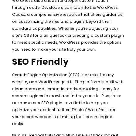
WordPress also allows for deeper customization
through code. Developers can tap into the WordPress
Codex, a comprehensive resource that offers guidance
on customizing themes and plugins beyond their
standard capabilities. Whether you’re adjusting your
site’s CSS for a unique look or creating a custom plugin
to meet specific needs, WordPress provides the options
you need to make your site truly your own.
SEO Friendly
Search Engine Optimization (SEO) is crucial for any
website, and WordPress gets it. The platform is built with
clean code and semantic markup, making it easy for
search engines to crawl and index your site. Plus, there
are numerous SEO plugins available to help you
optimize your content further. Think of WordPress as
your secret weapon in climbing the search engine
ranks.
Plugins like Yoast SEO and All in One SEO Pack make it