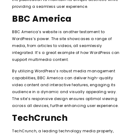
providing a seamless user experience.
BBC America
BBC America’s website is another testament to
WordPress’s power. The site showcases a range of
media, from articles to videos, all seamlessly
integrated. It’s a great example of how WordPress can
support multimedia content.
By utilizing WordPress’s robust media management
capabilities, BBC America can deliver high-quality
video content and interactive features, engaging its
audience in a dynamic and visually appealing way.
The site’s responsive design ensures optimal viewing
across all devices, further enhancing user experience.
TechCrunch
TechCrunch, a leading technology media property,