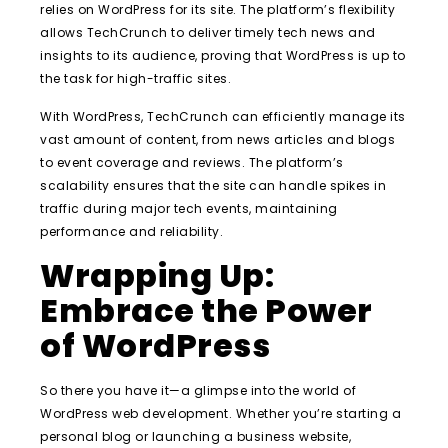
relies on WordPress for its site. The platform’s flexibility
allows TechCrunch to deliver timely tech news and
insights to its audience, proving that WordPress is up to
the task for high-traffic sites.
With WordPress, TechCrunch can efficiently manage its
vast amount of content, from news articles and blogs
to event coverage and reviews. The platform’s
scalability ensures that the site can handle spikes in
traffic during major tech events, maintaining
performance and reliability.
Wrapping Up:
Embrace the Power
of WordPress
So there you have it—a glimpse into the world of
WordPress web development. Whether you’re starting a
personal blog or launching a business website,