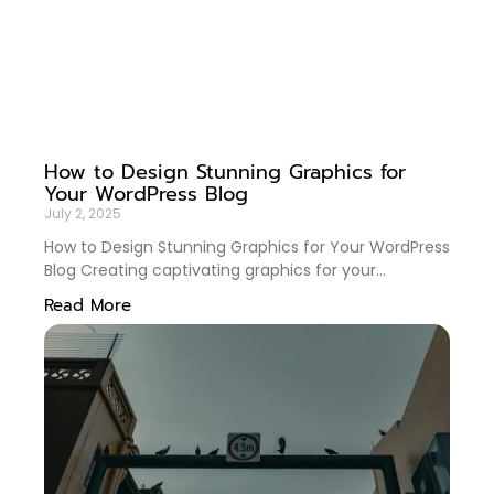
How to Design Stunning Graphics for
Your WordPress Blog
July 2, 2025
How to Design Stunning Graphics for Your WordPress
Blog Creating captivating graphics for your
WordPress blog is more than just an aesthetic
Read More
endeavor—it’s a key strategy to engage readers and
enhance your brand. Whether you’re a seasoned
blogger or just starting, mastering graphic design
can significantly elevate your content. In this guide,
we’ll delve into practical tips and tricks to design
eye-catching graphics that resonate with your
audience. 🎨✨ Table of Contents Understanding
Your Brand Identity Choosing the Right Tools