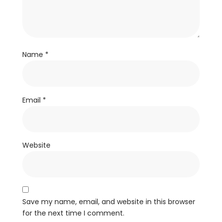
Name
*
Email
*
Website
Save my name, email, and website in this browser
for the next time I comment.