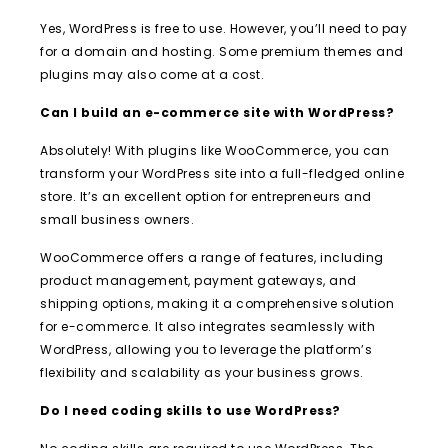
Yes, WordPress is free to use. However, you’ll need to pay
for a domain and hosting. Some premium themes and
plugins may also come at a cost.
Can I build an e-commerce site with WordPress?
Absolutely! With plugins like WooCommerce, you can
transform your WordPress site into a full-fledged online
store. It’s an excellent option for entrepreneurs and
small business owners.
WooCommerce offers a range of features, including
product management, payment gateways, and
shipping options, making it a comprehensive solution
for e-commerce. It also integrates seamlessly with
WordPress, allowing you to leverage the platform’s
flexibility and scalability as your business grows.
Do I need coding skills to use WordPress?