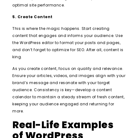
optimal site performance.
5. Create Content
This is where the magic happens. Start creating
content that engages and informs your audience. Use
the WordPress editor to format your posts and pages,
and don’t forget to optimize for SEO. After all, content is
king.
As you create content, focus on quality and relevance.
Ensure your articles, videos, and images align with your
brand’s message and resonate with your target
audience. Consistency is key—develop a content
calendar to maintain a steady stream of fresh content,
keeping your audience engaged and returning for
more.
Real-Life Examples
of WordPress