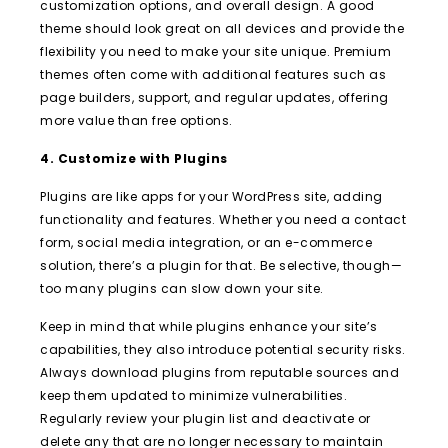
customization options, and overall design. A good
theme should look great on all devices and provide the
flexibility you need to make your site unique. Premium
themes often come with additional features such as
page builders, support, and regular updates, offering
more value than free options.
4. Customize with Plugins
Plugins are like apps for your WordPress site, adding
functionality and features. Whether you need a contact
form, social media integration, or an e-commerce
solution, there’s a plugin for that. Be selective, though—
too many plugins can slow down your site.
Keep in mind that while plugins enhance your site’s
capabilities, they also introduce potential security risks.
Always download plugins from reputable sources and
keep them updated to minimize vulnerabilities.
Regularly review your plugin list and deactivate or
delete any that are no longer necessary to maintain