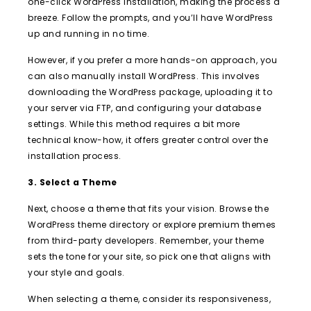
one-click WordPress installation, making the process a
breeze. Follow the prompts, and you’ll have WordPress
up and running in no time.
However, if you prefer a more hands-on approach, you
can also manually install WordPress. This involves
downloading the WordPress package, uploading it to
your server via FTP, and configuring your database
settings. While this method requires a bit more
technical know-how, it offers greater control over the
installation process.
3. Select a Theme
Next, choose a theme that fits your vision. Browse the
WordPress theme directory or explore premium themes
from third-party developers. Remember, your theme
sets the tone for your site, so pick one that aligns with
your style and goals.
When selecting a theme, consider its responsiveness,