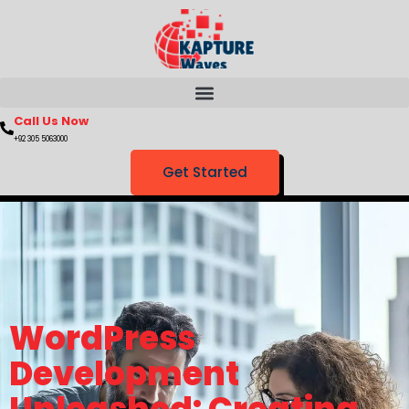
Call Us Now
+92 305 5063000
Get Started
WordPress
Development