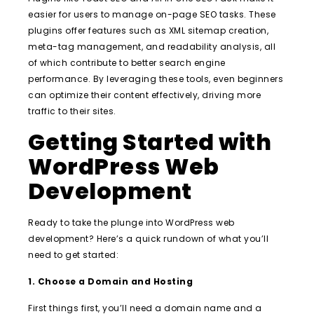
easier for users to manage on-page SEO tasks. These
plugins offer features such as XML sitemap creation,
meta-tag management, and readability analysis, all
of which contribute to better search engine
performance. By leveraging these tools, even beginners
can optimize their content effectively, driving more
traffic to their sites.
Getting Started with
WordPress Web
Development
Ready to take the plunge into WordPress web
development? Here’s a quick rundown of what you’ll
need to get started:
1. Choose a Domain and Hosting
First things first, you’ll need a domain name and a