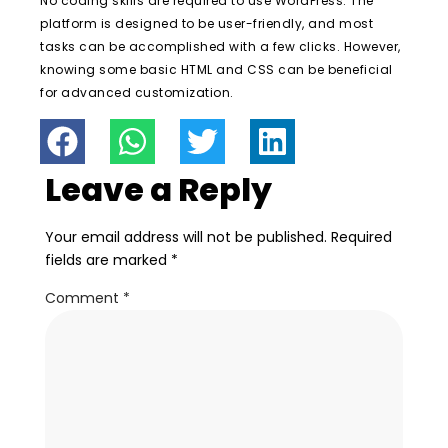
No coding skills are required to use WordPress. The
platform is designed to be user-friendly, and most
tasks can be accomplished with a few clicks. However,
knowing some basic HTML and CSS can be beneficial
for advanced customization.
Leave a Reply
Your email address will not be published.
Required
fields are marked
*
Comment
*