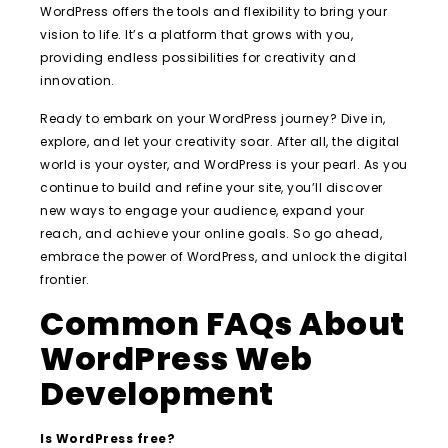
WordPress offers the tools and flexibility to bring your
vision to life. It’s a platform that grows with you,
providing endless possibilities for creativity and
innovation.
Ready to embark on your WordPress journey? Dive in,
explore, and let your creativity soar. After all, the digital
world is your oyster, and WordPress is your pearl. As you
continue to build and refine your site, you’ll discover
new ways to engage your audience, expand your
reach, and achieve your online goals. So go ahead,
embrace the power of WordPress, and unlock the digital
frontier.
Common FAQs About
WordPress Web
Development
Is WordPress free?