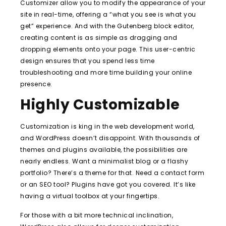
Customizer allow you to modify the appearance of your
site in real-time, offering a “what you see is what you
get” experience. And with the Gutenberg block editor,
creating content is as simple as dragging and
dropping elements onto your page. This user-centric
design ensures that you spend less time
troubleshooting and more time building your online
presence.
Highly Customizable
Customization is king in the web development world,
and WordPress doesn’t disappoint. With thousands of
themes and plugins available, the possibilities are
nearly endless. Want a minimalist blog or a flashy
portfolio? There’s a theme for that. Need a contact form
or an SEO tool? Plugins have got you covered. It’s like
having a virtual toolbox at your fingertips.
For those with a bit more technical inclination,