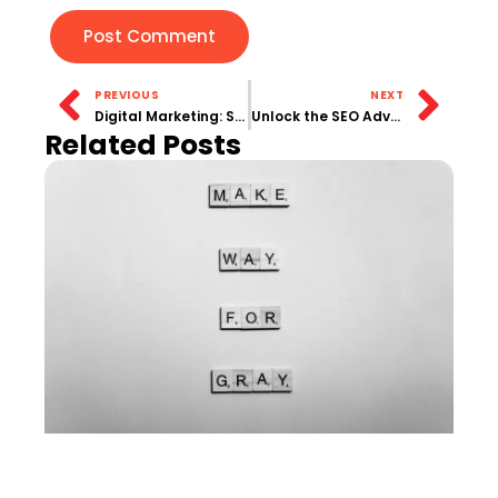
PREVIOUS
NEXT
Digital Marketing: Strategies for Success in the Online Marketplace
Unlock the SEO Advantage | Your Guide to Sustainable Search Success
Related Posts