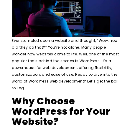
Ever stumbled upon a website and thought, “Wow, how
did they do that?” You’re not alone. Many people
wonder how websites come to life. Well, one of the most
popular tools behind the scenes is WordPress. It’s a
powerhouse for web development, offering flexibility,
customization, and ease of use. Ready to dive into the
world of WordPress web development? Let’s get the ball
rolling.
Why Choose
WordPress for Your
Website?