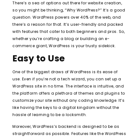
There’s a sea of options out there for website creation,
so you might be thinking, “Why WordPress?” It’s a good
question. WordPress powers over 40% of the web, and
there’s a reason for that. It’s user-friendly and packed
with features that cater to both beginners and pros. So,
whether you’re crafting a blog or building an e-
commerce giant, WordPress is your trusty sidekick.
Easy to Use
One of the biggest draws of WordPress is its ease of
use. Even if you’re not a tech wizard, you can set up a
WordPress site in no time. The interface is intuitive, and
the platform offers a plethora of themes and plugins to
customize your site without any coding knowledge. It’s
like having the keys to a digital kingdom without the
hassle of learning to be a locksmith.
Moreover, WordPress’s backend is designed to be as
straightforward as possible. Features like the WordPress