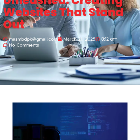
Unleashed: Creating
Websites That Stand
Out
masmbdpk@gmail.com
March 21, 2025
8:12 am
No Comments