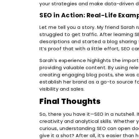
your strategies and make data-driven de
SEO in Action: Real-Life Exam
Let me tell you a story. My friend Sarah ru
struggled to get traffic. After learning
descriptions and started a blog sharing 
It’s proof that with a little effort, SEO 
Sarah’s experience highlights the impo
providing valuable content. By using rel
creating engaging blog posts, she was 
establish her brand as a go-to source for
visibility and sales.
Final Thoughts
So, there you have it—SEO in a nutshell. I
creativity and analytical skills. Whether 
curious, understanding SEO can open door
give it a shot? After all, it’s easier than 