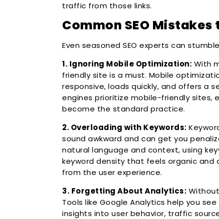
traffic from those links.
Common SEO Mistakes t
Even seasoned SEO experts can stumble, 
1. Ignoring Mobile Optimization:
With m
friendly site is a must. Mobile optimizat
responsive, loads quickly, and offers a 
engines prioritize mobile-friendly sites, 
become the standard practice.
2. Overloading with Keywords:
Keyword 
sound awkward and can get you penalize
natural language and context, using keyw
keyword density that feels organic and
from the user experience.
3. Forgetting About Analytics:
Without 
Tools like Google Analytics help you see
insights into user behavior, traffic sourc