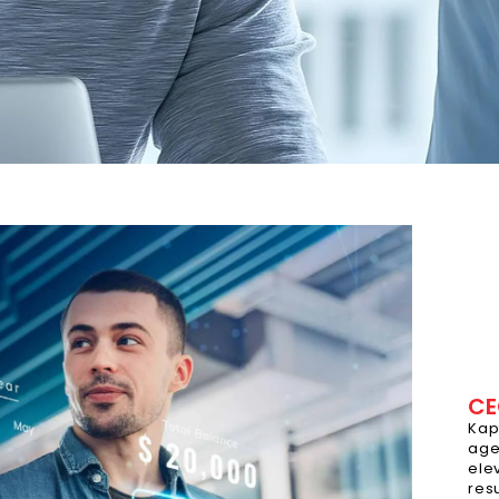
CE
Kap
age
ele
res