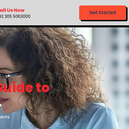
all Us Now
Get Started
92 305 5063000
Guide to
ents