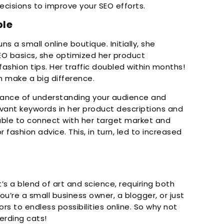
cisions to improve your SEO efforts.
ple
ns a small online boutique. Initially, she
 SEO basics, she optimized her product
fashion tips. Her traffic doubled within months!
can make a big difference.
rtance of understanding your audience and
evant keywords in her product descriptions and
able to connect with her target market and
 fashion advice. This, in turn, led to increased
t’s a blend of art and science, requiring both
you’re a small business owner, a blogger, or just
s to endless possibilities online. So why not
herding cats!