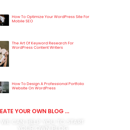
How To Optimize Your WordPress Site For
Mobile SEO
The Art Of Keyword Research For
WordPress Content Writers
How To Design A Professional Portfolio
Website On WordPress
EATE YOUR OWN BLOG ...
WE CAN HELP YOU TO START
YOUR OWN BLOG