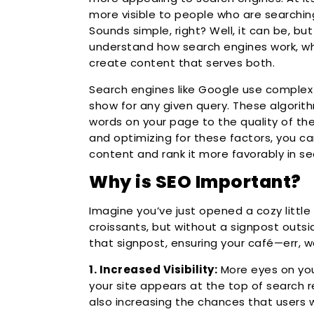
more visible to people who are searching
Sounds simple, right? Well, it can be, bu
understand how search engines work, wh
create content that serves both.
Search engines like Google use complex
show for any given query. These algorit
words on your page to the quality of the 
and optimizing for these factors, you c
content and rank it more favorably in se
Why is SEO Important?
Imagine you’ve just opened a cozy little 
croissants, but without a signpost outsid
that signpost, ensuring your café—err, w
1. Increased Visibility:
More eyes on yo
your site appears at the top of search re
also increasing the chances that users wi