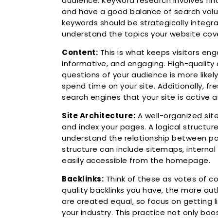
audience. Keyword research involves fin
and have a good balance of search volu
keywords should be strategically integr
understand the topics your website cov
Content:
This is what keeps visitors en
informative, and engaging. High-qualit
questions of your audience is more likel
spend time on your site. Additionally, f
search engines that your site is active a
Site Architecture:
A well-organized site
and index your pages. A logical structur
understand the relationship between pa
structure can include sitemaps, internal
easily accessible from the homepage.
Backlinks:
Think of these as votes of c
quality backlinks you have, the more auth
are created equal, so focus on getting l
your industry. This practice not only boos