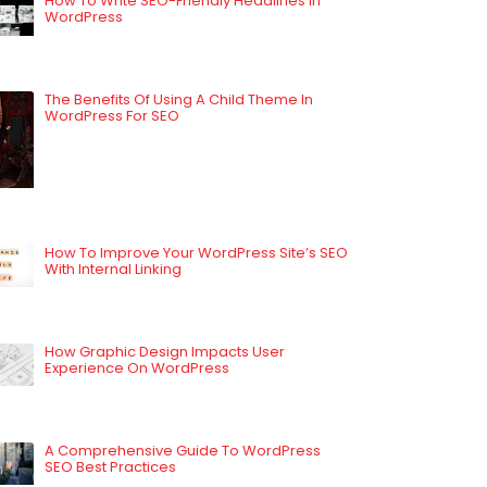
How To Write SEO-Friendly Headlines In
WordPress
The Benefits Of Using A Child Theme In
WordPress For SEO
How To Improve Your WordPress Site’s SEO
With Internal Linking
How Graphic Design Impacts User
Experience On WordPress
A Comprehensive Guide To WordPress
SEO Best Practices