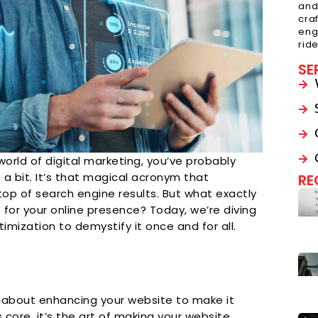
and
cra
eng
rid
SE
world of digital marketing, you’ve probably
a bit. It’s that magical acronym that
RE
top of search engine results. But what exactly
 for your online presence? Today, we’re diving
timization to demystify it once and for all.
ll about enhancing your website to make it
 core, it’s the art of making your website