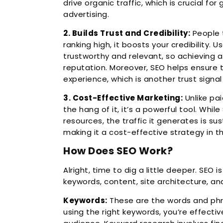
drive organic traffic, which is crucial f
advertising.
2. Builds Trust and Credibility:
People t
ranking high, it boosts your credibility. 
trustworthy and relevant, so achieving 
reputation. Moreover, SEO helps ensure 
experience, which is another trust signa
3. Cost-Effective Marketing:
Unlike pai
the hang of it, it’s a powerful tool. Whi
resources, the traffic it generates is sus
making it a cost-effective strategy in th
How Does SEO Work?
Alright, time to dig a little deeper. SEO i
keywords, content, site architecture, and
Keywords:
These are the words and phr
using the right keywords, you’re effect