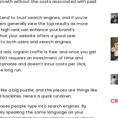
or growth without the costs associated with paid
end to trust search engines, and if you’re
Users generally view the top results as more
a high rank can enhance your brand’s
that your website offers a good user
l to both users and search engines.
d ads, organic traffic is free, and once you get
le SEO requires an investment of time and
tainable and doesn’t incur costs per click,
e long run.
s like a big puzzle, and the pieces are things like
 backlinks. Here’s a quick rundown:
CR
ases people type into search engines. By
ively speaking the same language as your