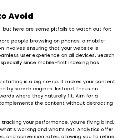
o Avoid
but here are some pitfalls to watch out for:
ore people browsing on phones, a mobile-
ion involves ensuring that your website is
seamless user experience on all devices. Search
especially since mobile-first indexing has
stuffing is a big no-no. It makes your content
d by search engines. Instead, focus on
ords where they naturally fit. Aim for a
 complements the content without detracting
tracking your performance, you’re flying blind.
 what’s working and what’s not. Analytics offer
es, and conversion rates, allowing you to refine