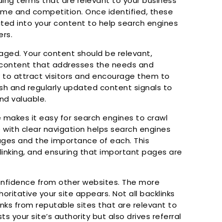
ding terms that are relevant to your business
me and competition. Once identified, these
ated into your content to help search engines
ers.
gaged. Your content should be relevant,
y content that addresses the needs and
y to attract visitors and encourage them to
resh and regularly updated content signals to
nd valuable.
 makes it easy for search engines to crawl
e with clear navigation helps search engines
ges and the importance of each. This
 linking, and ensuring that important pages are
onfidence from other websites. The more
oritative your site appears. Not all backlinks
inks from reputable sites that are relevant to
ts your site’s authority but also drives referral