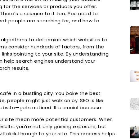
 for the services or products you offer.
t there’s a science to it too. You need to
at people are searching for, and how to
 algorithms to determine which websites to
hms consider hundreds of factors, from the
links pointing to your site. By understanding
an help search engines understand your
arch results.
café in a bustling city. You bake the best
e, people might just walk on by. SEO is like
ebsite—gets noticed. It’s crucial because:
ur site mean more potential customers. When
sults, you’re not only gaining exposure, but
ll click through to your site. This process helps