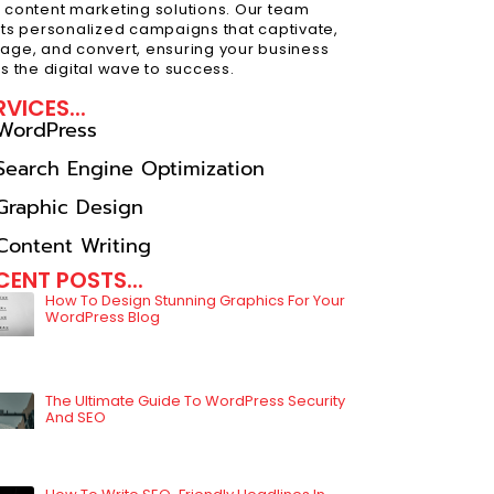
 content marketing solutions. Our team
fts personalized campaigns that captivate,
age, and convert, ensuring your business
es the digital wave to success.
RVICES...
WordPress
Search Engine Optimization
Graphic Design
Content Writing
CENT POSTS...
How To Design Stunning Graphics For Your
WordPress Blog
The Ultimate Guide To WordPress Security
And SEO