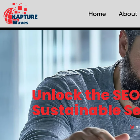
Home
About
Unlock the SEO
Sustainable S
m