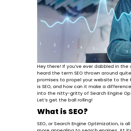
Hey there! If you’ve ever dabbled in the 
heard the term SEO thrown around quite 
promises to propel your website to the 
is SEO, and how can it make a difference
into the nitty-gritty of Search Engine Op
Let’s get the ball rolling!
What is SEO?
SEO, or Search Engine Optimization, is a
more appealing to search engines. At its