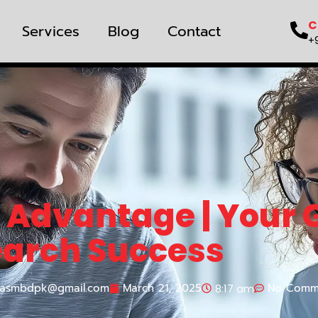
C
Services
Blog
Contact
+
 Advantage | Your 
earch Success
asmbdpk@gmail.com
March 21, 2025
No Comm
8:17 am