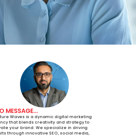
O MESSAGE...
ture Waves is a dynamic digital marketing
ncy that blends creativity and strategy to
vate your brand. We specialize in driving
ults through innovative SEO, social media,