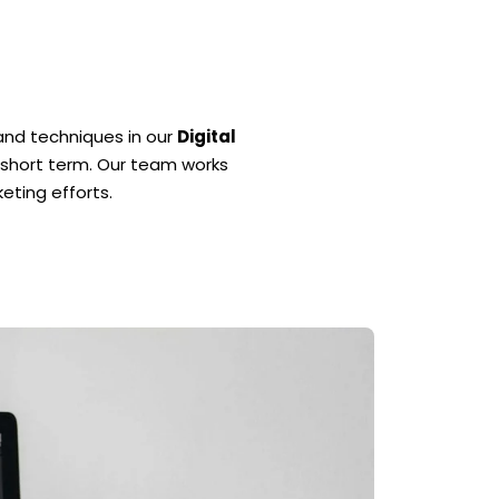
and techniques in our
Digital
e short term. Our team works
eting efforts.