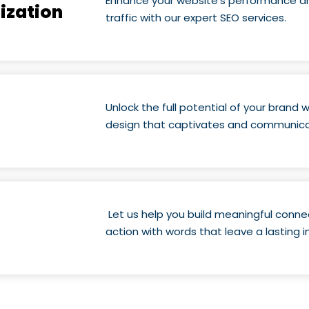
Enhance your website’s performance an
ization
traffic with our expert SEO services.
Unlock the full potential of your brand
design that captivates and communic
Let us help you build meaningful conne
action with words that leave a lasting 