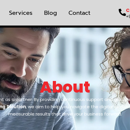
C
Services
Blog
Contact
+
About
nt as a partner. By providing continuous support and guidan
ing Solution
, we aim to help you navigate the digital lands
measurable results that drive your business forward.