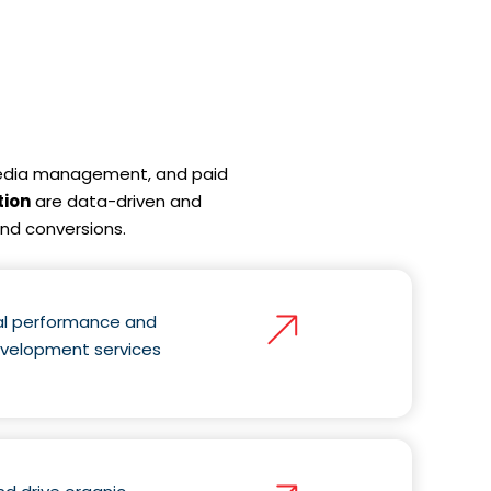
 media management, and paid
tion
are data-driven and
and conversions.
nal performance and
evelopment services