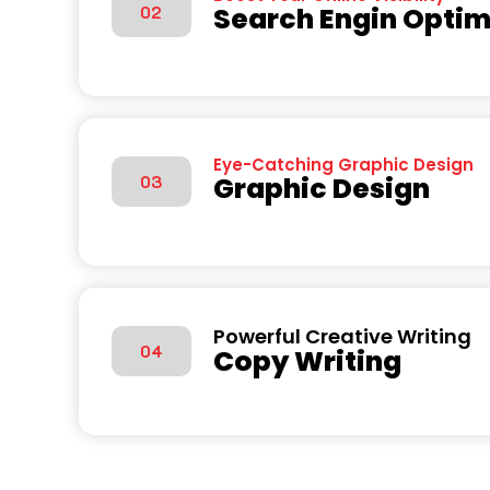
Search Engin Optim
02
Eye-Catching Graphic Design
Graphic Design
03
Powerful Creative Writing
04
Copy Writing