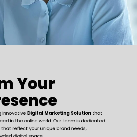
rm Your
Presence
g innovative
Digital Marketing Solution
that
ed in the online world. Our team is dedicated
s that reflect your unique brand needs,
wded digital space.