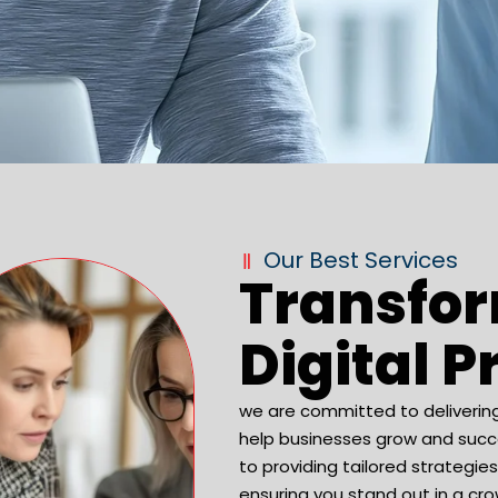
Our Best Services
Transfo
Digital 
we are committed to deliverin
help businesses grow and succe
to providing tailored strategie
ensuring you stand out in a cro