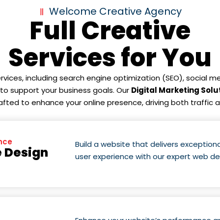
Welcome Creative Agency
Full Creative
Services for You
ervices, including search engine optimization (SEO), social
d to support your business goals. Our
Digital Marketing Solu
rafted to enhance your online presence, driving both traffic 
nce
Build a website that delivers exceptio
 Design
user experience with our expert web d