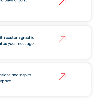
d drive organic
 with custom graphic
ates your message.
ctions and inspire
impact.