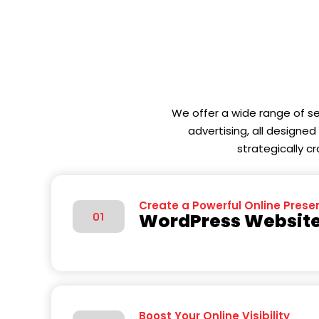
We offer a wide range of s
advertising, all designe
strategically c
Create a Powerful Online Prese
WordPress Website
01
Boost Your Online Visibility