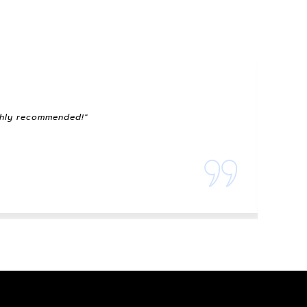
ighly recommended!"
"The 