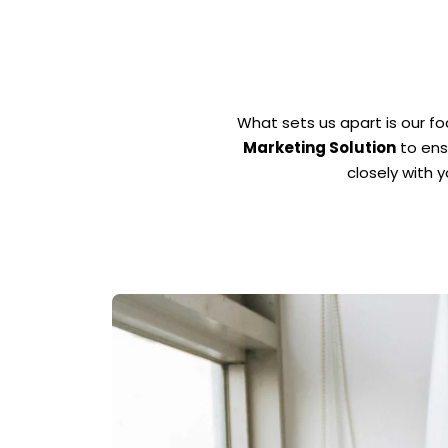
What sets us apart is our f
Marketing Solution
to ens
closely with 