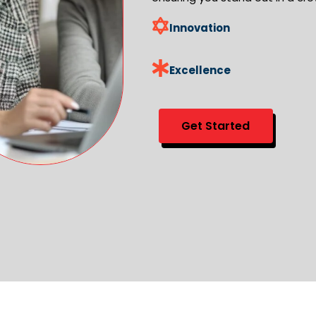
Innovation
Excellence
Get Started