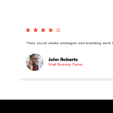
"Their social media strategies and branding work 
John Roberts
Small Business Owner