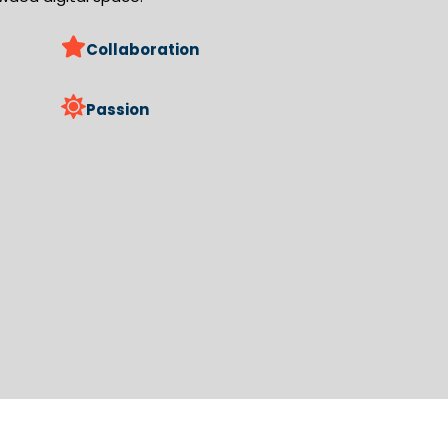
Collaboration
Passion