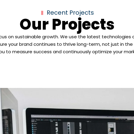
Recent Projects
Our Projects
ocus on sustainable growth. We use the latest technologies 
ure your brand continues to thrive long-term, not just in th
you to measure success and continuously optimize your mark