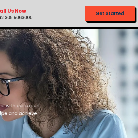
all Us Now
Get Started
92 305 5063000
ce with our expert
cape and achieve