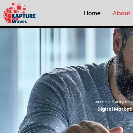
Home
About
we see every clie
Digital Market