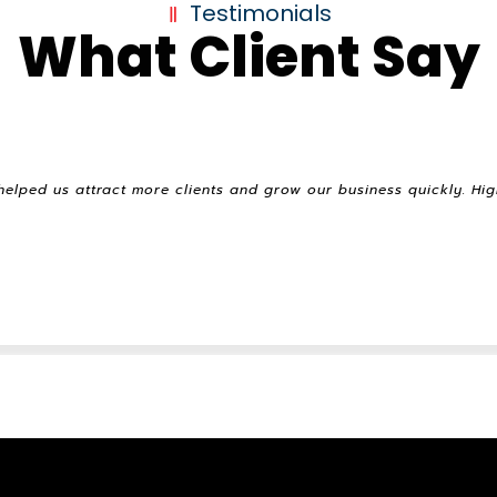
Testimonials
What Client Say
helped us attract more clients and grow our business quickly. H