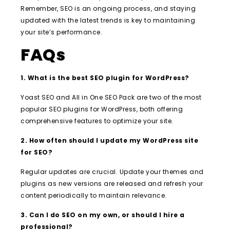
Remember, SEO is an ongoing process, and staying
updated with the latest trends is key to maintaining
your site’s performance.
FAQs
1. What is the best SEO plugin for WordPress?
Yoast SEO and All in One SEO Pack are two of the most
popular SEO plugins for WordPress, both offering
comprehensive features to optimize your site.
2. How often should I update my WordPress site
for SEO?
Regular updates are crucial. Update your themes and
plugins as new versions are released and refresh your
content periodically to maintain relevance.
3. Can I do SEO on my own, or should I hire a
professional?