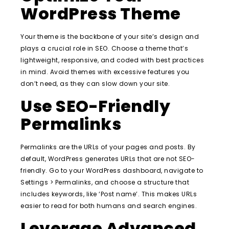
WordPress Theme
Your theme is the backbone of your site’s design and
plays a crucial role in SEO. Choose a theme that’s
lightweight, responsive, and coded with best practices
in mind. Avoid themes with excessive features you
don’t need, as they can slow down your site.
Use SEO-Friendly
Permalinks
Permalinks are the URLs of your pages and posts. By
default, WordPress generates URLs that are not SEO-
friendly. Go to your WordPress dashboard, navigate to
Settings > Permalinks, and choose a structure that
includes keywords, like ‘Post name’. This makes URLs
easier to read for both humans and search engines.
Leverage Advanced