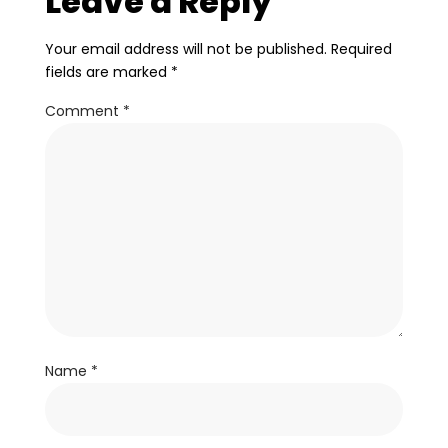
Leave a Reply
Your email address will not be published.
Required
fields are marked
*
Comment
*
Name
*