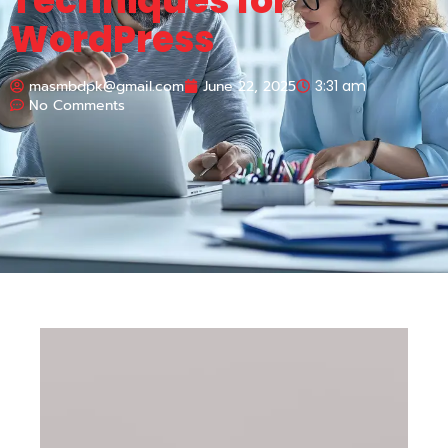
Techniques for
WordPress
masmbdpk@gmail.com
June 22, 2025
3:31 am
No Comments