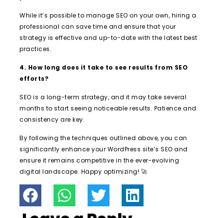
While it’s possible to manage SEO on your own, hiring a
professional can save time and ensure that your
strategy is effective and up-to-date with the latest best
practices.
4. How long does it take to see results from SEO
efforts?
SEO is a long-term strategy, and it may take several
months to start seeing noticeable results. Patience and
consistency are key.
By following the techniques outlined above, you can
significantly enhance your WordPress site’s SEO and
ensure it remains competitive in the ever-evolving
digital landscape. Happy optimizing! 🚀