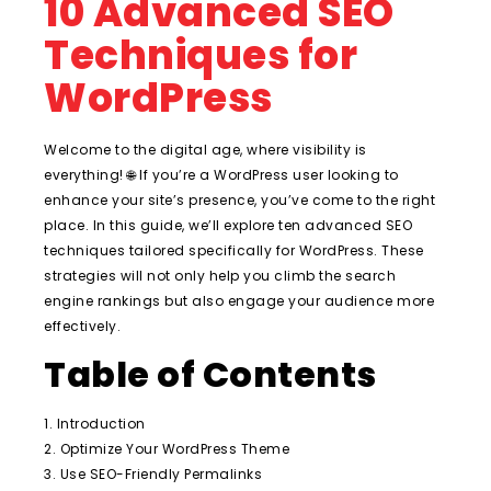
10 Advanced SEO
Techniques for
WordPress
Welcome to the digital age, where visibility is
everything! 🌐 If you’re a WordPress user looking to
enhance your site’s presence, you’ve come to the right
place. In this guide, we’ll explore ten advanced SEO
techniques tailored specifically for WordPress. These
strategies will not only help you climb the search
engine rankings but also engage your audience more
effectively.
Table of Contents
1. Introduction
2. Optimize Your WordPress Theme
3. Use SEO-Friendly Permalinks