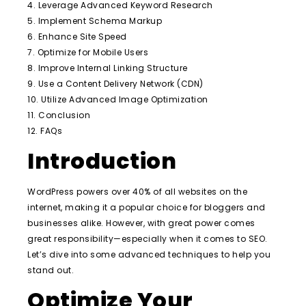
4. Leverage Advanced Keyword Research
5. Implement Schema Markup
6. Enhance Site Speed
7. Optimize for Mobile Users
8. Improve Internal Linking Structure
9. Use a Content Delivery Network (CDN)
10. Utilize Advanced Image Optimization
11. Conclusion
12. FAQs
Introduction
WordPress powers over 40% of all websites on the
internet, making it a popular choice for bloggers and
businesses alike. However, with great power comes
great responsibility—especially when it comes to SEO.
Let’s dive into some advanced techniques to help you
stand out.
Optimize Your