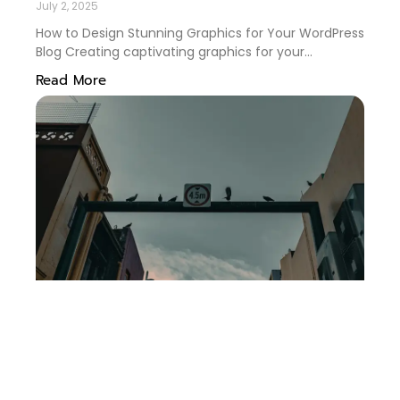
July 2, 2025
How to Design Stunning Graphics for Your WordPress
Blog Creating captivating graphics for your
WordPress blog is more than just an aesthetic
Read More
endeavor—it’s a key strategy to engage readers and
enhance your brand. Whether you’re a seasoned
blogger or just starting, mastering graphic design
can significantly elevate your content. In this guide,
we’ll delve into practical tips and tricks to design
eye-catching graphics that resonate with your
audience. 🎨✨ Table of Contents Understanding
Your Brand Identity Choosing the Right Tools
Mastering the Elements of Design Utilizing Effective
Color Schemes Optimizing Graphics for SEO
Conclusion FAQs Understanding Your Brand Identity
Before diving into design, it’s essential to have a
clear grasp of your brand identity. Your graphics
should reflect your blog’s voice and values. Ask
yourself: What emotions do I want my audience to
feel? What is my blog’s unique selling point?
Answering these questions will guide you in choosing