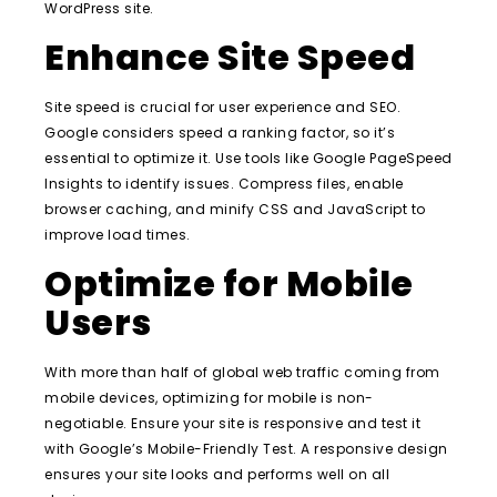
WordPress site.
Enhance Site Speed
Site speed is crucial for user experience and SEO.
Google considers speed a ranking factor, so it’s
essential to optimize it. Use tools like Google PageSpeed
Insights to identify issues. Compress files, enable
browser caching, and minify CSS and JavaScript to
improve load times.
Optimize for Mobile
Users
With more than half of global web traffic coming from
mobile devices, optimizing for mobile is non-
negotiable. Ensure your site is responsive and test it
with Google’s Mobile-Friendly Test. A responsive design
ensures your site looks and performs well on all