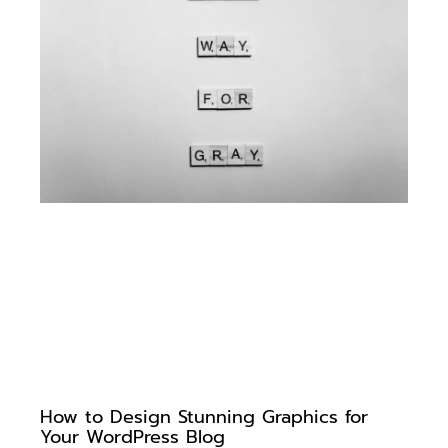
How to Design Stunning Graphics for
Your WordPress Blog