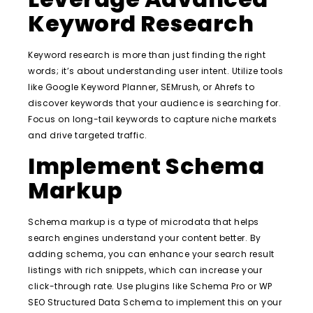
Keyword Research
Keyword research is more than just finding the right
words; it’s about understanding user intent. Utilize tools
like Google Keyword Planner, SEMrush, or Ahrefs to
discover keywords that your audience is searching for.
Focus on long-tail keywords to capture niche markets
and drive targeted traffic.
Implement Schema
Markup
Schema markup is a type of microdata that helps
search engines understand your content better. By
adding schema, you can enhance your search result
listings with rich snippets, which can increase your
click-through rate. Use plugins like Schema Pro or WP
SEO Structured Data Schema to implement this on your