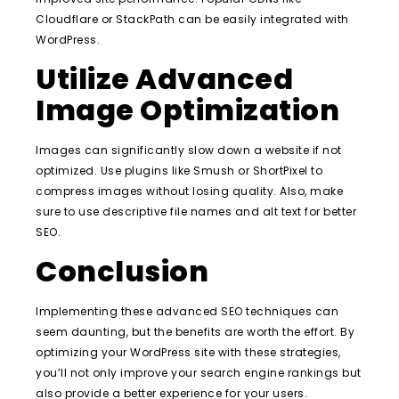
Cloudflare or StackPath can be easily integrated with
WordPress.
Utilize Advanced
Image Optimization
Images can significantly slow down a website if not
optimized. Use plugins like Smush or ShortPixel to
compress images without losing quality. Also, make
sure to use descriptive file names and alt text for better
SEO.
Conclusion
Implementing these advanced SEO techniques can
seem daunting, but the benefits are worth the effort. By
optimizing your WordPress site with these strategies,
you’ll not only improve your search engine rankings but
also provide a better experience for your users.