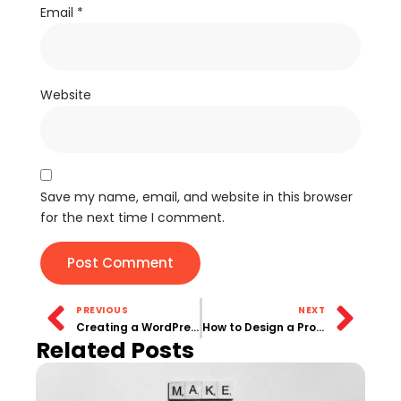
Email
*
Website
Save my name, email, and website in this browser
for the next time I comment.
PREVIOUS
NEXT
Creating a WordPress Content Calendar for Consistent Blogging
How to Design a Professional Portfolio Website on WordPress
Related Posts