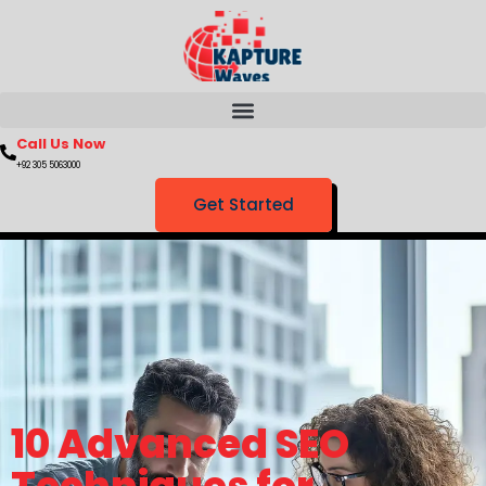
Call Us Now
+92 305 5063000
Get Started
10 Advanced SEO