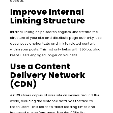
devices.
Improve Internal
Linking Structure
Internal linking helps search engines understand the
structure of your site and distribute page authority. Use
descriptive anchor texts and link to related content
within your posts. This not only helps with SEO but also
keeps users engaged longer on your site.
Use a Content
Delivery Network
(CDN)
A CDN stores copies of your site on servers around the
world, reducing the distance data has to travel to
reach users. This leads to faster loading times and
improved site performance. Popular CDNs like